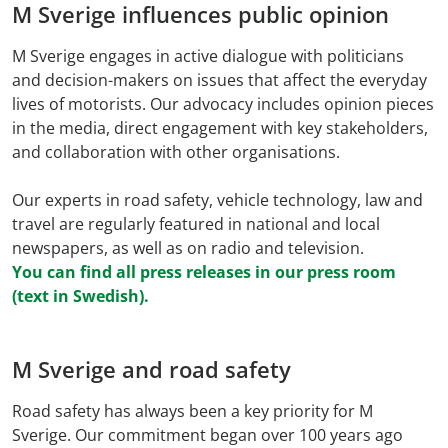
M Sverige influences public opinion
M Sverige engages in active dialogue with politicians
and decision-makers on issues that affect the everyday
lives of motorists. Our advocacy includes opinion pieces
in the media, direct engagement with key stakeholders,
and collaboration with other organisations.
Our experts in road safety, vehicle technology, law and
travel are regularly featured in national and local
newspapers, as well as on radio and television.
You can find all press releases in our press room
(text in Swedish).
M Sverige and road safety
Road safety has always been a key priority for M
Sverige. Our commitment began over 100 years ago