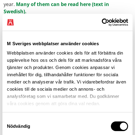
year.
Many of them can be read here (text in
Swedish).
M Sverige and motorists
M Sveriges webbplatser använder cookies
Today, there are many important issues affecting those
who depend on the car to manage both work and family
Webbplatsen använder cookies dels för att förbättra din
life. Currently, nine out of ten journeys in Sweden are
upplevelse hos oss och dels för att marknadsföra våra
made by car, and most of those cars still run on petrol
tjänster och produkter. Genom cookies anpassar vi
or diesel.
innehållet för dig, tillhandahåller funktioner för sociala
medier och analyserar vår trafik. Vi vidarebefordrar även
We work to ensure that all motorists have access to
cookies till de sociala medier och annons- och
safe, secure and financially manageable travel.
analysföretag som vi samarbetar med. Du godkänner
våra cookies genom att göra dina val nedan.
At the same time, we recognise that the future will look
very different for tomorrow’s car users. The negative
Samtyckesval
impact of motoring on the climate and environment
Nödvändig
must be addressed, and we support the ambition of