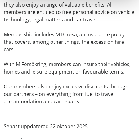
they also enjoy a range of valuable benefits. All
members are entitled to free personal advice on vehicle
technology, legal matters and car travel.
Membership includes M Bilresa, an insurance policy
that covers, among other things, the excess on hire
cars.
With M Försäkring, members can insure their vehicles,
homes and leisure equipment on favourable terms.
Our members also enjoy exclusive discounts through
our partners – on everything from fuel to travel,
accommodation and car repairs.
Senast uppdaterad 22 oktober 2025