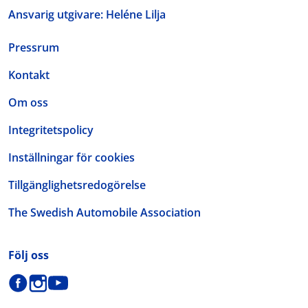
Ansvarig utgivare: Heléne Lilja
Pressrum
Kontakt
Om oss
Integritetspolicy
Inställningar för cookies
Tillgänglighetsredogörelse
The Swedish Automobile Association
Följ oss