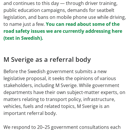
and continues to this day — through driver training,
public education campaigns, demands for seatbelt
legislation, and bans on mobile phone use while driving,
to name just a few.
You can read about some of the
road safety issues we are currently addressing here
(text in Swedish).
M Sverige as a referral body
Before the Swedish government submits a new
legislative proposal, it seeks the opinions of various
stakeholders, including M Sverige. While government
departments have their own subject-matter experts, on
matters relating to transport policy, infrastructure,
vehicles, fuels and related topics, M Sverige is an
important referral body.
We respond to 20–25 government consultations each