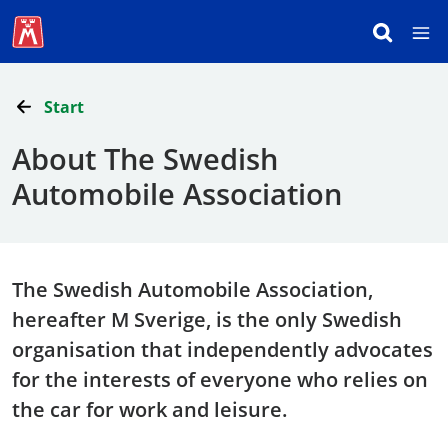
Start
About The Swedish
Automobile Association
The Swedish Automobile Association,
hereafter M Sverige, is the only Swedish
organisation that independently advocates
for the interests of everyone who relies on
the car for work and leisure.