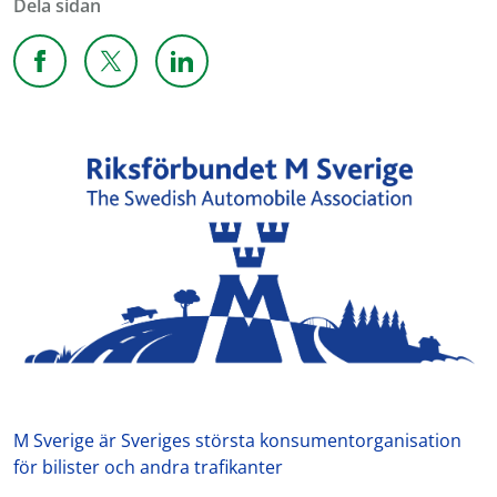
Dela sidan
Dela sidan på Facebook
Dela sidan på X
Dela sidan på Linkedin
M Sverige är Sveriges största konsumentorganisation
för bilister och andra trafikanter